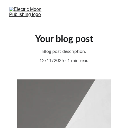
Your blog post
Blog post description.
12/11/2025
1 min read