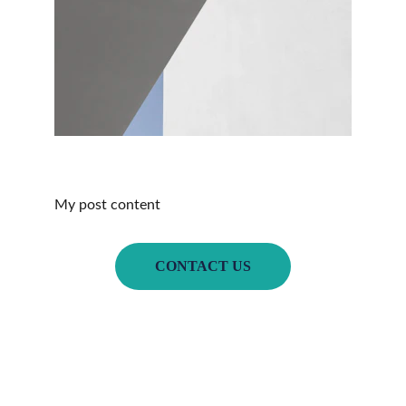
My post content
CONTACT US
Home
Book of the 
Month
About Us