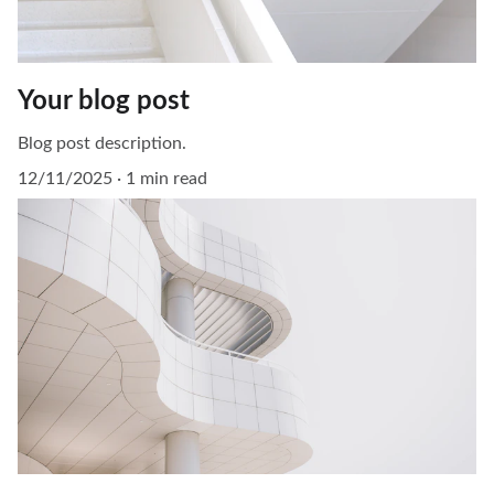
Your blog post
Blog post description.
12/11/2025
1 min read