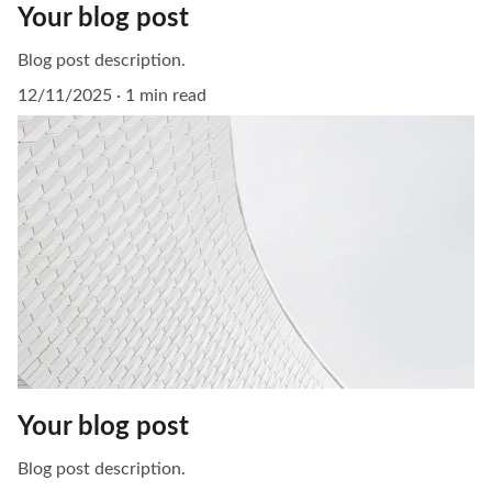
Your blog post
Blog post description.
12/11/2025
1 min read
Your blog post
Blog post description.