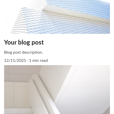
Your blog post
Blog post description.
12/11/2025
1 min read