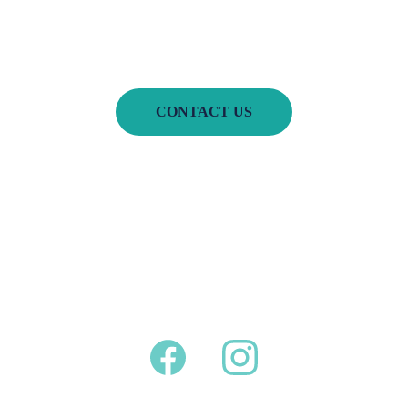
CONTACT US
Home
Book of the 
Month
About Us
Services 
Portfolio
FAQ