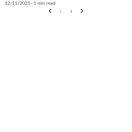
12/11/2025
1 min read
1
2