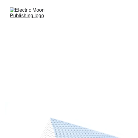
The MOON Blog